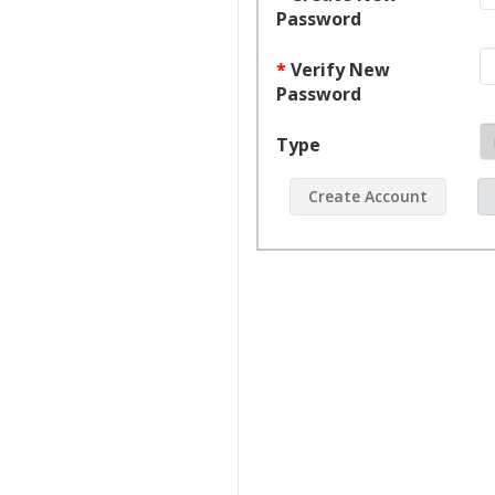
window
Password
*
Verify New
Password
Type