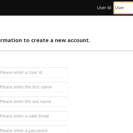
User Id:
ormation to create a new account.