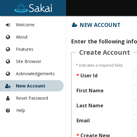
Tools
NEW ACCOUNT
Welcome
list
begins
Content
About
here
Enter the following inf
begins
here
Features
Create Account
Site Browser
*
Indicates a required field.
Acknowledgements
*
User Id
New Account
First Name
Reset Password
Last Name
Help
Opens
in
Email
a
new
*
Create New